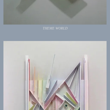
THEME WORLD