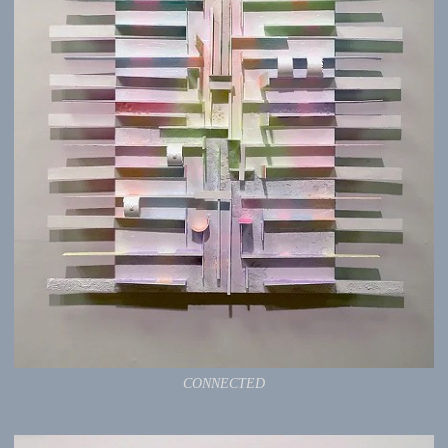
CONNECTED