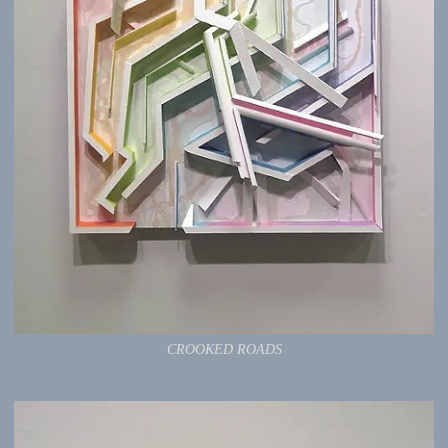
CROOKED ROADS