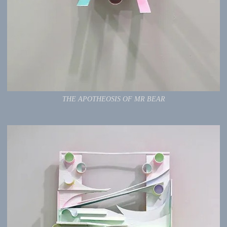
THE APOTHEOSIS OF MR BEAR