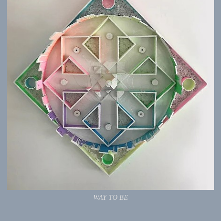
WAY TO BE