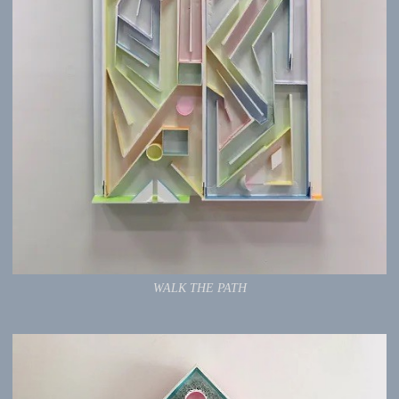
WALK THE PATH