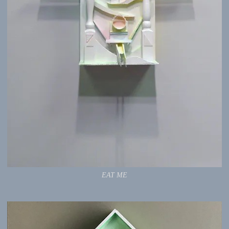
EAT ME