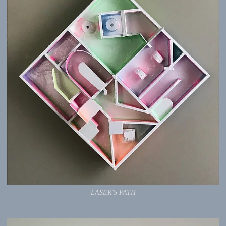
LASER'S PATH