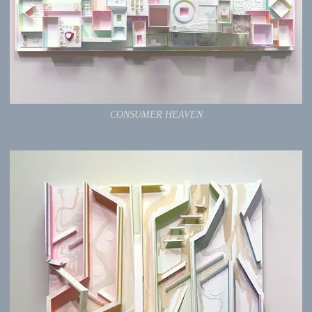
CONSUMER HEAVEN