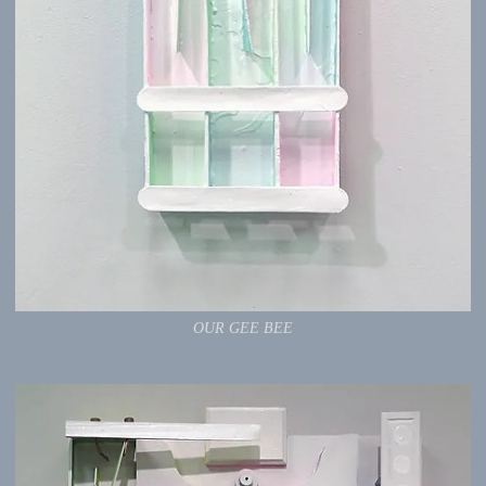
OUR GEE BEE