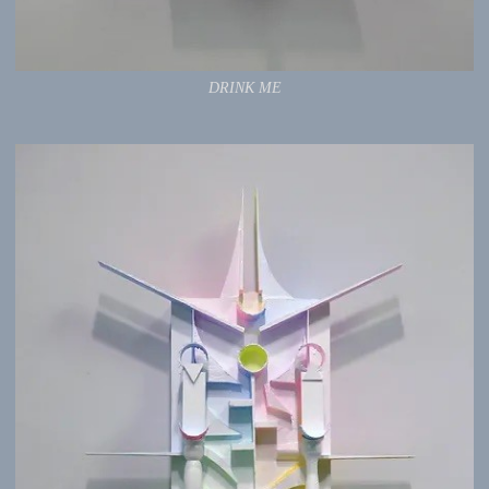
DRINK ME