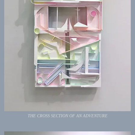
THE CROSS SECTION OF AN ADVENTURE