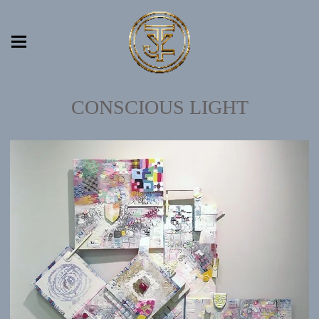
CONSCIOUS LIGHT