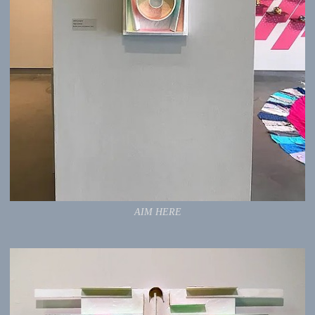
AIM HERE