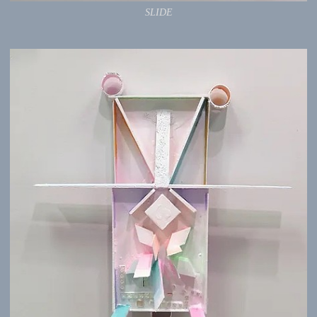
SLIDE