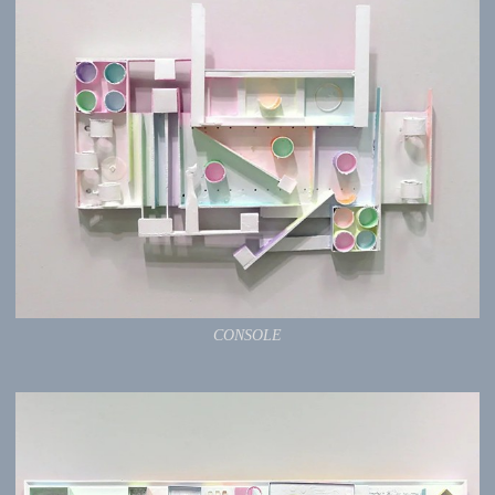
CONSOLE