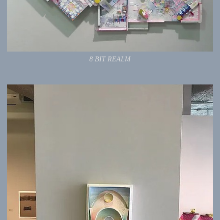
8 BIT REALM