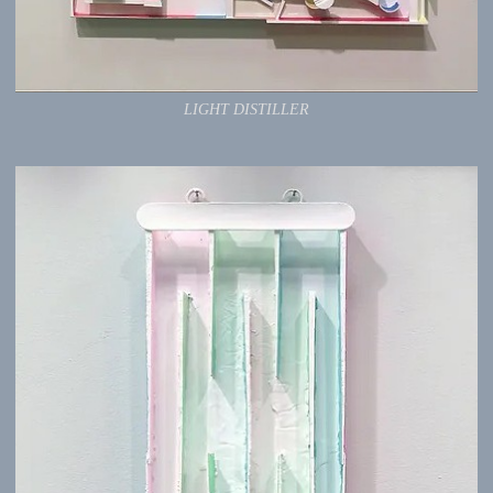
LIGHT DISTILLER