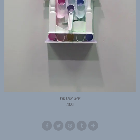
DRINK ME
2023