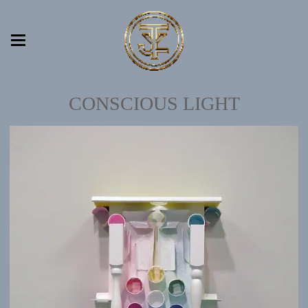
CONSCIOUS LIGHT