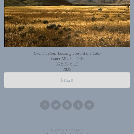
Grand Teton: Looking Toward the Lake
Water Mixable Oils
36 x 36 x 1.5
2025
$1620
© Jeremy Y. Langston