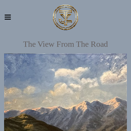
The View From The Road