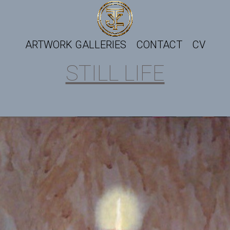
ARTWORK GALLERIES
CONTACT
CV
STILL LIFE