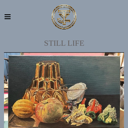
STILL LIFE