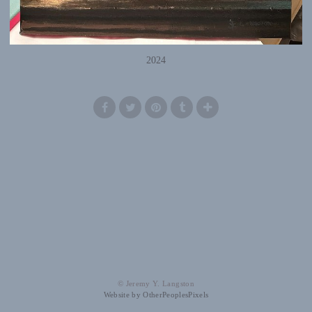
2024
© Jeremy Y. Langston
Website by OtherPeoplesPixels