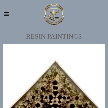
RESIN PAINTINGS