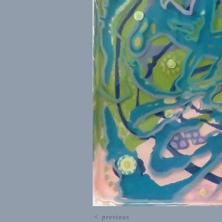
<
previous