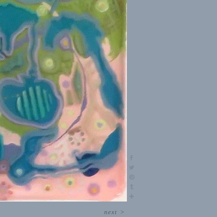
next
>