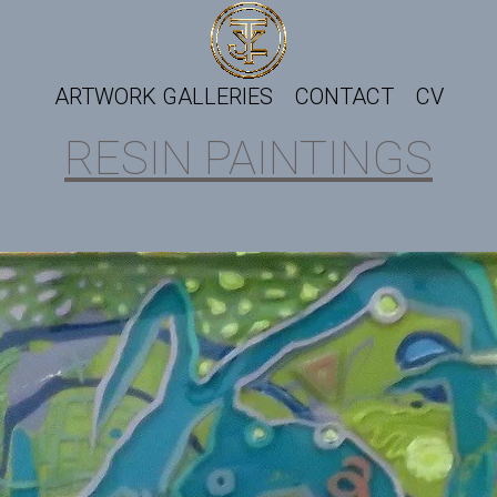
ARTWORK GALLERIES
CONTACT
CV
RESIN PAINTINGS