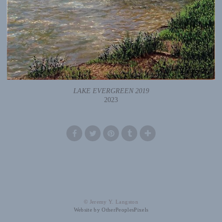
LAKE EVERGREEN 2019
2023
© Jeremy Y. Langston
Website by OtherPeoplesPixels