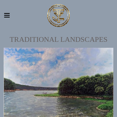
TRADITIONAL LANDSCAPES