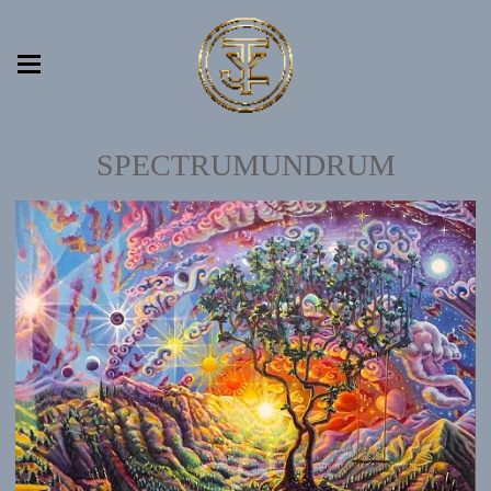
SPECTRUMUNDRUM