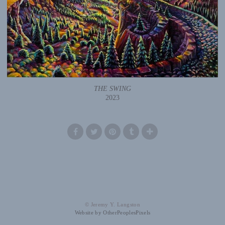
THE SWING
2023
© Jeremy Y. Langston
Website by OtherPeoplesPixels