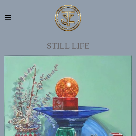
STILL LIFE