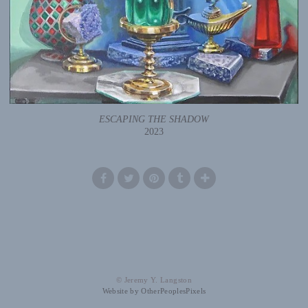
ESCAPING THE SHADOW
2023
© Jeremy Y. Langston
Website by OtherPeoplesPixels