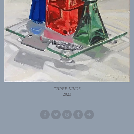
THREE KINGS
2023