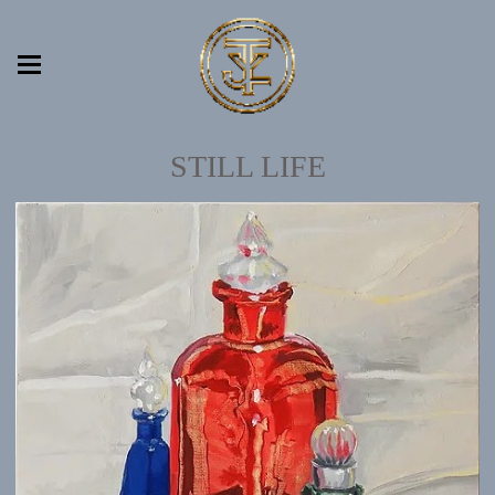
STILL LIFE