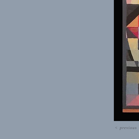
<
previous