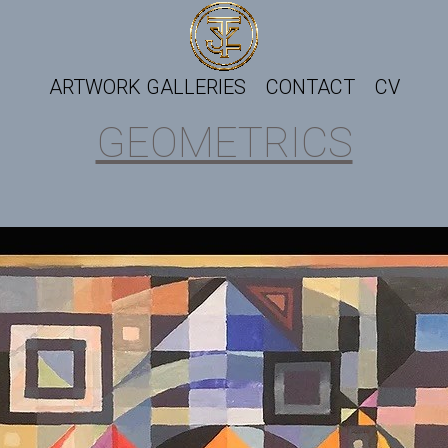
ARTWORK GALLERIES
CONTACT
CV
GEOMETRICS