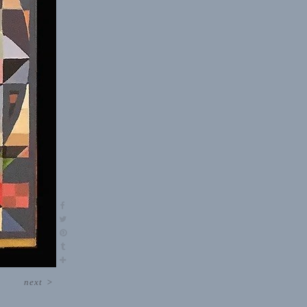
next
>