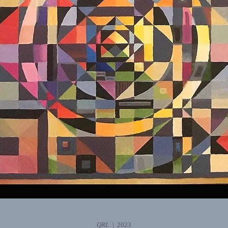
QRL
2023