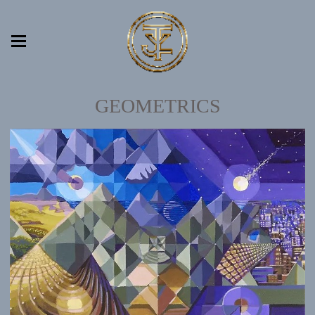
GEOMETRICS