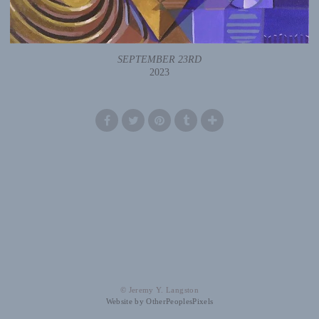
SEPTEMBER 23RD
2023
© Jeremy Y. Langston
Website by OtherPeoplesPixels